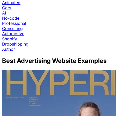
Animated
Cars
AI
No-code
Professional
Consulting
Automotive
Shopify
Dropshipping
Author
Best
Advertising
Website Examples