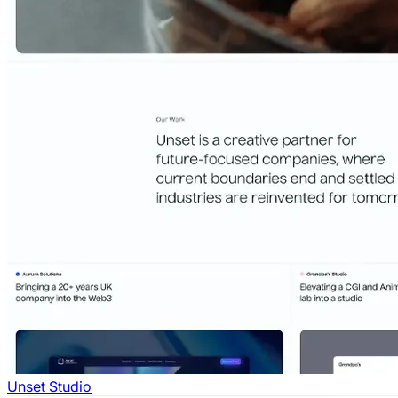
Unset Studio