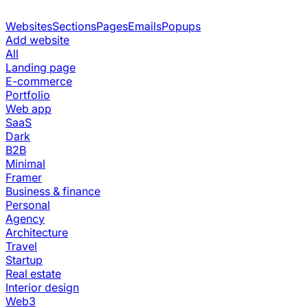
Websites
Sections
Pages
Emails
Popups
Add website
All
Landing page
E-commerce
Portfolio
Web app
SaaS
Dark
B2B
Minimal
Framer
Business & finance
Personal
Agency
Architecture
Travel
Startup
Real estate
Interior design
Web3