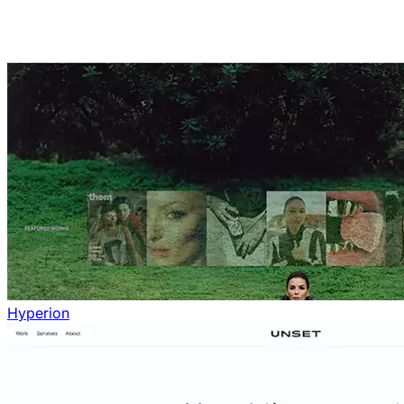
Hyperion