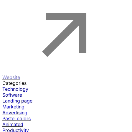
Website
Categories
Technology
Software
Landing page
Marketing
Advertising
Pastel colors
Animated
Productivity