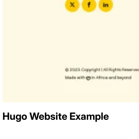
Hugo
Website Example