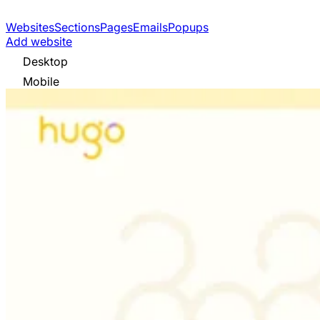
Websites
Sections
Pages
Emails
Popups
Add website
Desktop
Mobile