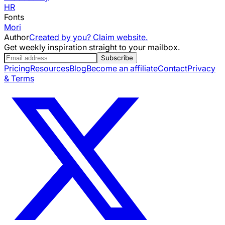
HR
Fonts
Mori
Author
Created by you? Claim website.
Get weekly inspiration straight to your mailbox.
Subscribe
Pricing
Resources
Blog
Become an affiliate
Contact
Privacy
& Terms