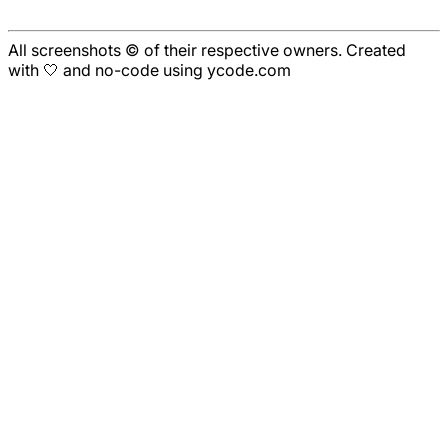
All screenshots © of their respective owners. Created
with 🤍 and no-code using ycode.com