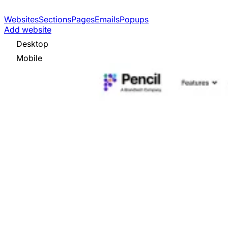
Websites
Sections
Pages
Emails
Popups
Add website
Desktop
Mobile