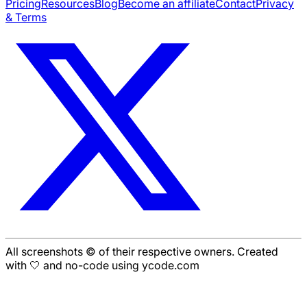
Pricing
Resources
Blog
Become an affiliate
Contact
Privacy
& Terms
All screenshots © of their respective owners. Created
with 🤍 and no-code using ycode.com