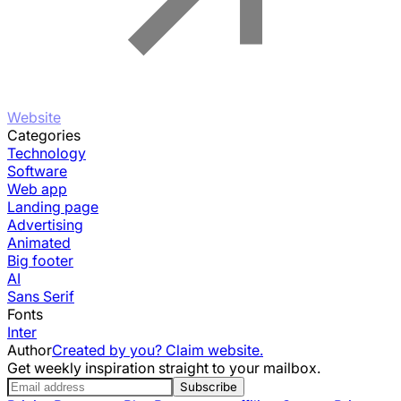
Website
Categories
Technology
Software
Web app
Landing page
Advertising
Animated
Big footer
AI
Sans Serif
Fonts
Inter
Author
Created by you? Claim website.
Get weekly inspiration straight to your mailbox.
Subscribe