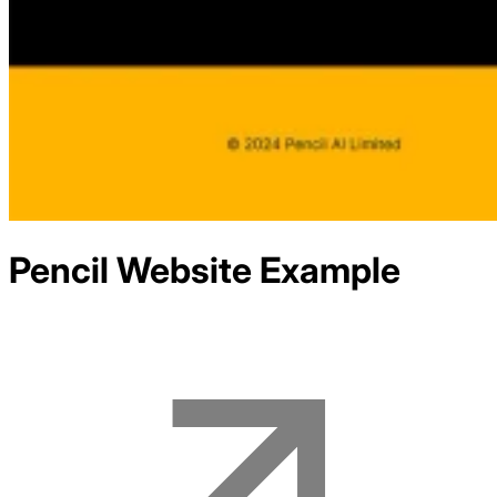
Pencil
Website Example