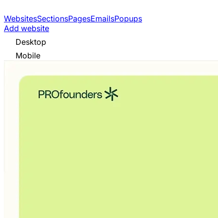
Websites
Sections
Pages
Emails
Popups
Add website
Desktop
Mobile