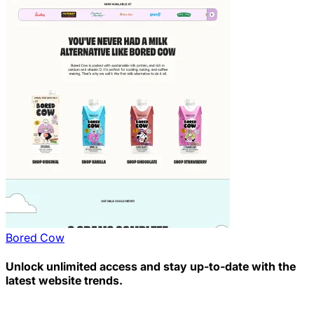
Bored Cow
Unlock unlimited access and stay up-to-date with the
latest website trends.