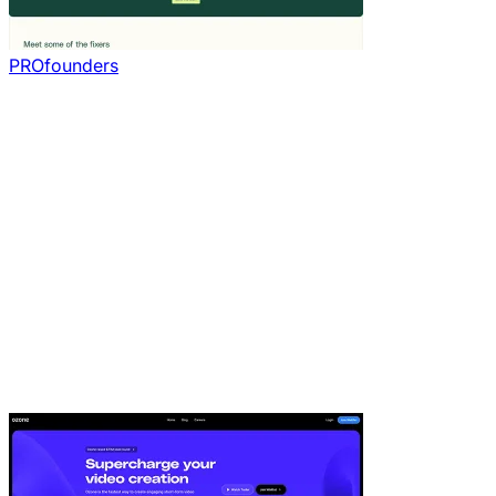
PROfounders