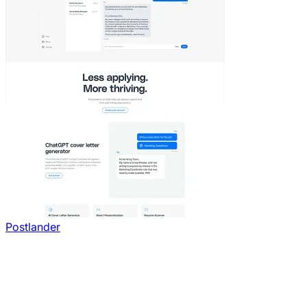
Postlander