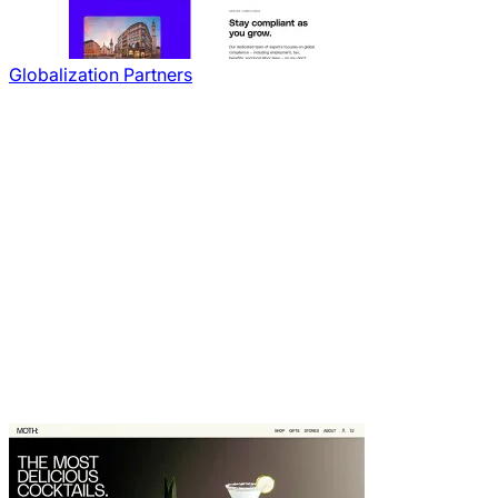
Globalization Partners