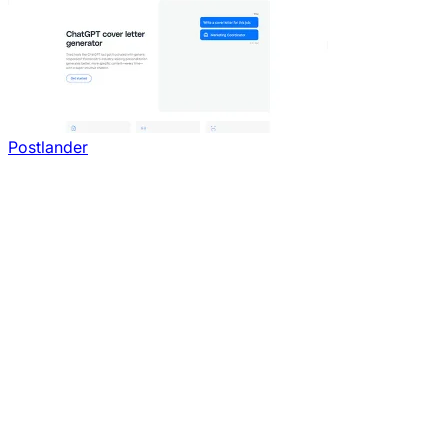
Postlander