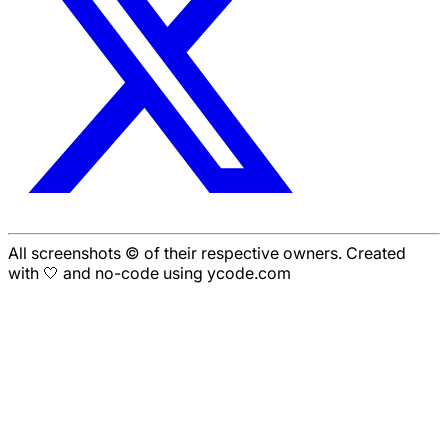
All screenshots © of their respective owners. Created
with 🤍 and no-code using ycode.com