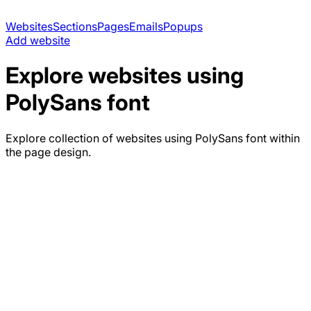
Websites
Sections
Pages
Emails
Popups
Add website
Explore websites using
PolySans
font
Explore collection of websites using
PolySans
font within
the page design.