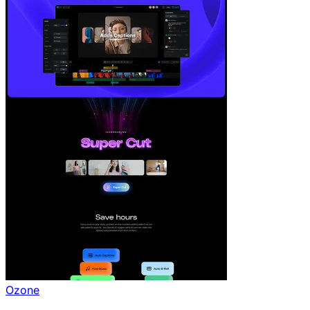
Ozone