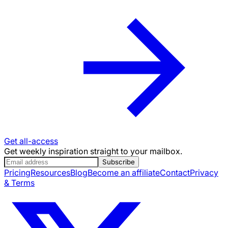
Get all-access
Get weekly inspiration straight to your mailbox.
Subscribe
Pricing
Resources
Blog
Become an affiliate
Contact
Privacy
& Terms