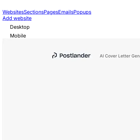
Websites
Sections
Pages
Emails
Popups
Add website
Desktop
Mobile