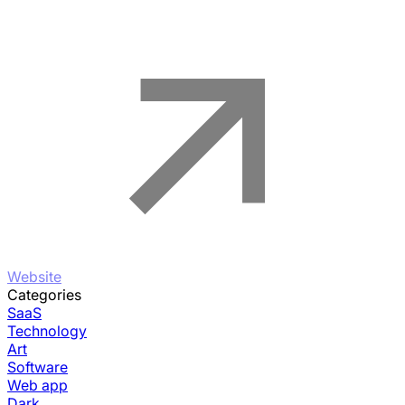
Website
Categories
SaaS
Technology
Art
Software
Web app
Dark