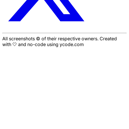
All screenshots © of their respective owners. Created
with 🤍 and no-code using ycode.com