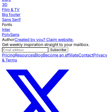
3D
Film & TV
Big footer
Sans Serif
Fonts
Inter
PolySans
Author
Created by you? Claim website.
Get weekly inspiration straight to your mailbox.
Subscribe
Pricing
Resources
Blog
Become an affiliate
Contact
Privacy
& Terms