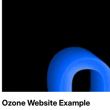
Ozone
Website Example