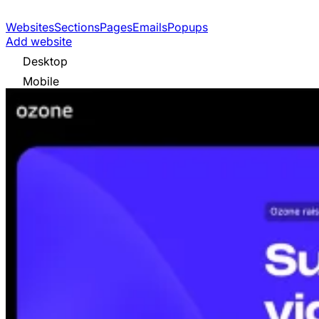
Websites
Sections
Pages
Emails
Popups
Add website
Desktop
Mobile