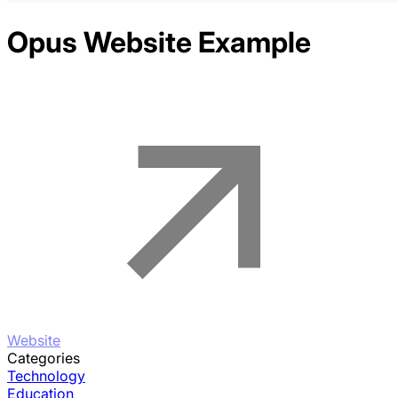
Opus
Website Example
Website
Categories
Technology
Education