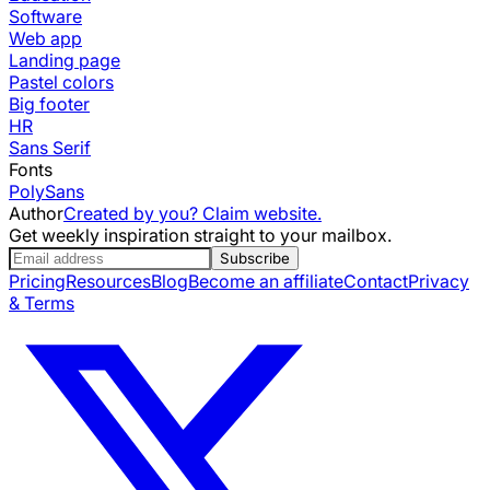
Software
Web app
Landing page
Pastel colors
Big footer
HR
Sans Serif
Fonts
PolySans
Author
Created by you? Claim website.
Get weekly inspiration straight to your mailbox.
Subscribe
Pricing
Resources
Blog
Become an affiliate
Contact
Privacy
& Terms