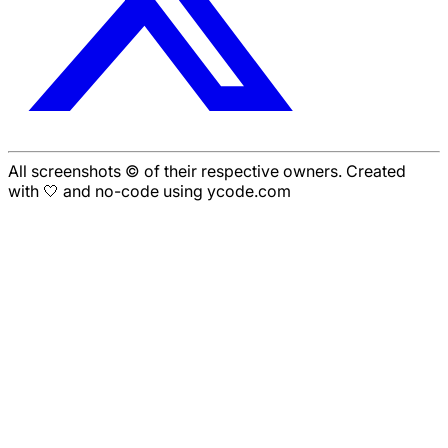
All screenshots © of their respective owners. Created
with 🤍 and no-code using ycode.com