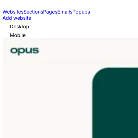
Websites
Sections
Pages
Emails
Popups
Add website
Desktop
Mobile