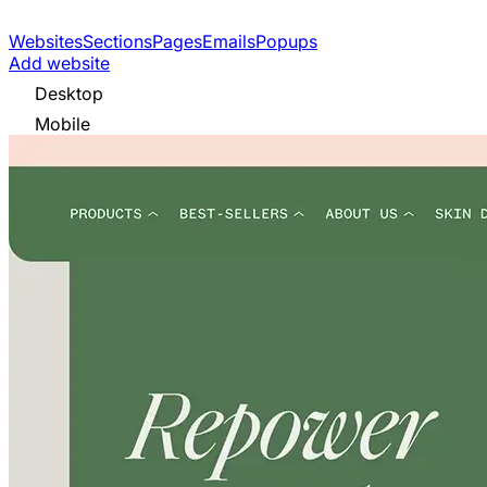
Websites
Sections
Pages
Emails
Popups
Add website
Desktop
Mobile