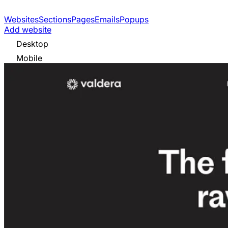
Websites
Sections
Pages
Emails
Popups
Add website
Desktop
Mobile