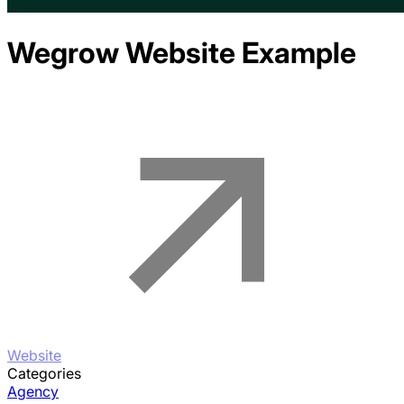
Wegrow
Website Example
Website
Categories
Agency