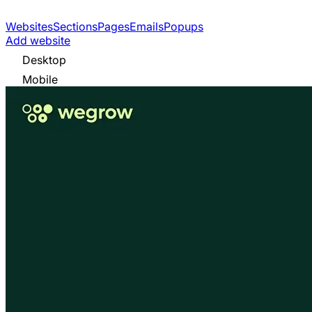
Websites
Sections
Pages
Emails
Popups
Add website
Desktop
Mobile