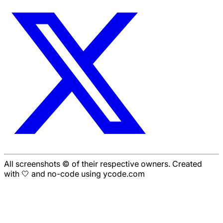
All screenshots © of their respective owners. Created
with 🤍 and no-code using ycode.com