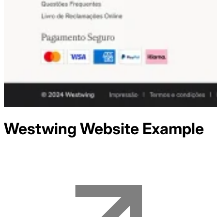
Westwing
Website Example