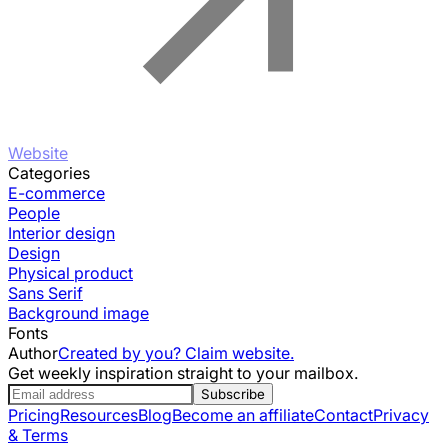
Website
Categories
E-commerce
People
Interior design
Design
Physical product
Sans Serif
Background image
Fonts
Author
Created by you? Claim website.
Get weekly inspiration straight to your mailbox.
Subscribe
Pricing
Resources
Blog
Become an affiliate
Contact
Privacy
& Terms