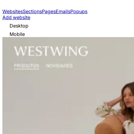
Websites
Sections
Pages
Emails
Popups
Add website
Desktop
Mobile