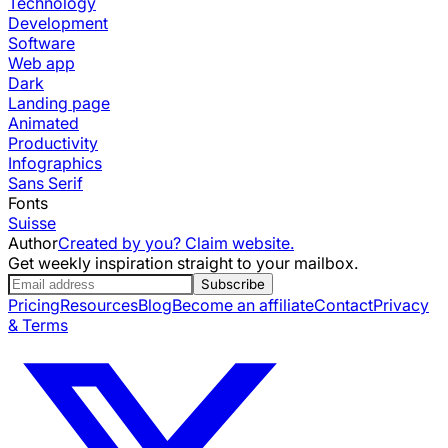
Technology
Development
Software
Web app
Dark
Landing page
Animated
Productivity
Infographics
Sans Serif
Fonts
Suisse
Author
Created by you? Claim website.
Get weekly inspiration straight to your mailbox.
Subscribe
Pricing
Resources
Blog
Become an affiliate
Contact
Privacy
& Terms