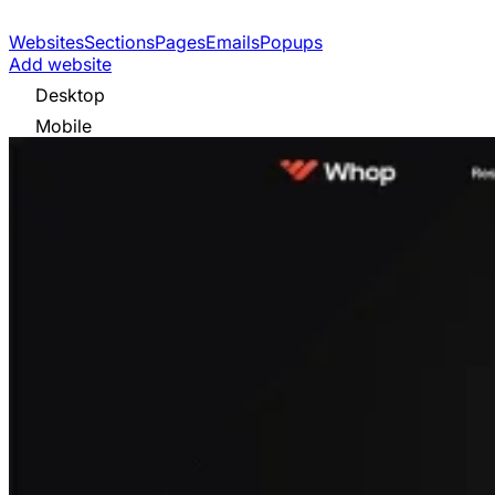
Websites
Sections
Pages
Emails
Popups
Add website
Desktop
Mobile