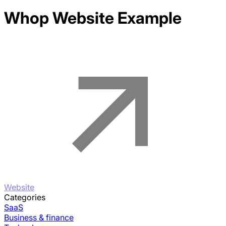
Whop
Website Example
Website
Categories
SaaS
Business & finance