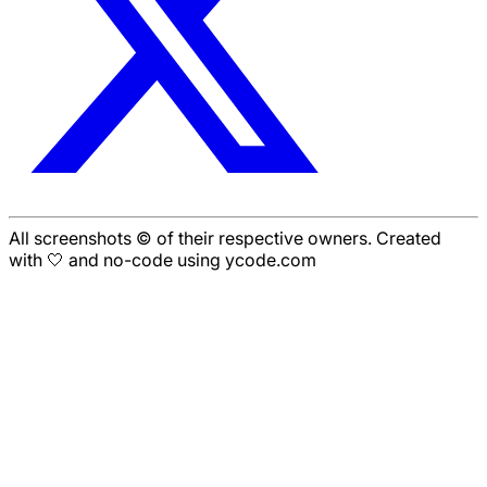
All screenshots © of their respective owners. Created
with 🤍 and no-code using ycode.com