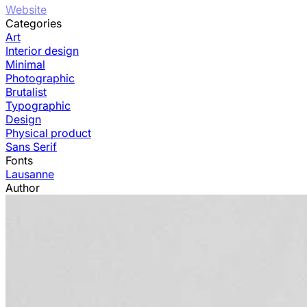
Website
Categories
Art
Interior design
Minimal
Photographic
Brutalist
Typographic
Design
Physical product
Sans Serif
Fonts
Lausanne
Author