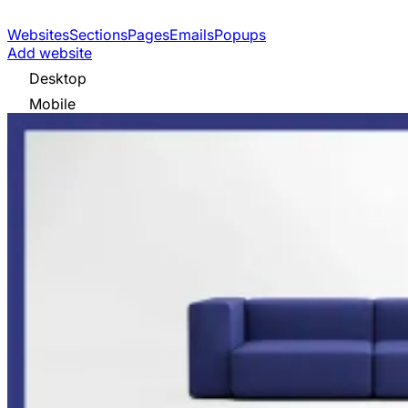
Websites
Sections
Pages
Emails
Popups
Add website
Desktop
Mobile