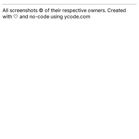
All screenshots © of their respective owners. Created
with 🤍 and no-code using ycode.com