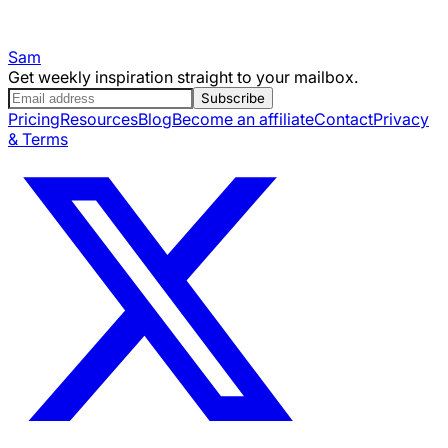
Sam
Get weekly inspiration straight to your mailbox.
Subscribe
Pricing
Resources
Blog
Become an affiliate
Contact
Privacy
& Terms