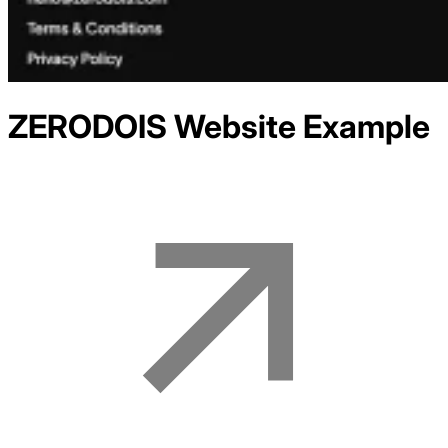
ZERODOIS
Website Example