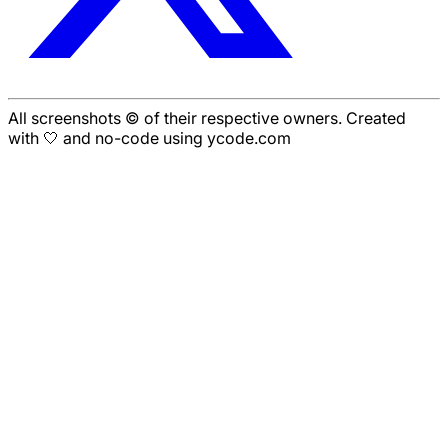
All screenshots © of their respective owners. Created
with 🤍 and no-code using ycode.com