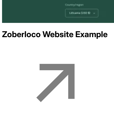
Zoberloco
Website Example