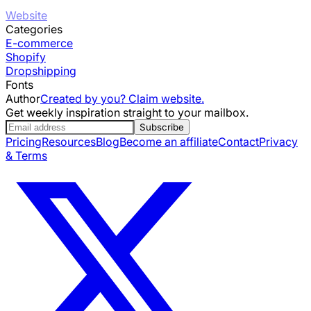
Website
Categories
E-commerce
Shopify
Dropshipping
Fonts
Author
Created by you? Claim website.
Get weekly inspiration straight to your mailbox.
Subscribe
Pricing
Resources
Blog
Become an affiliate
Contact
Privacy
& Terms