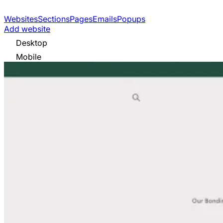
Websites
Sections
Pages
Emails
Popups
Add website
Desktop
Mobile