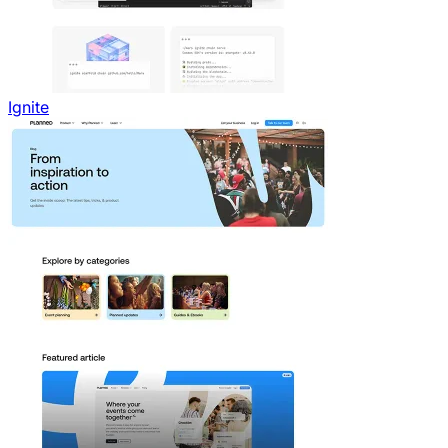
Ignite