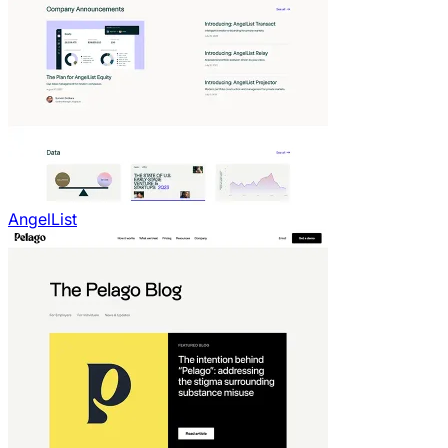
AngelList