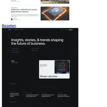
Baseten