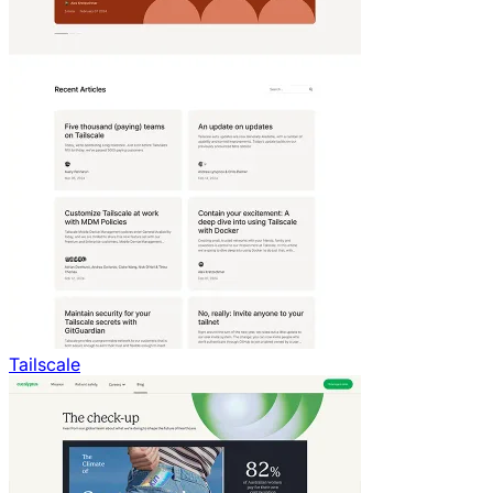
Tailscale