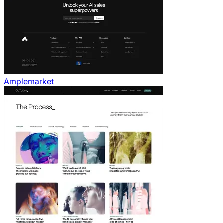
Amplemarket