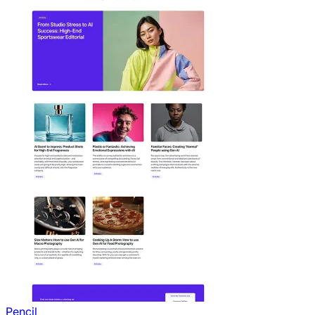
Pencil