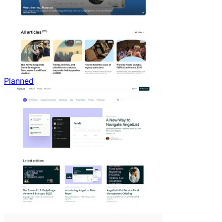
Planned