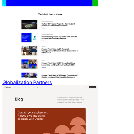
Globalization Partners