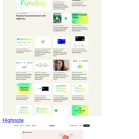
Highnote