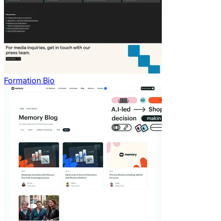
Formation Bio