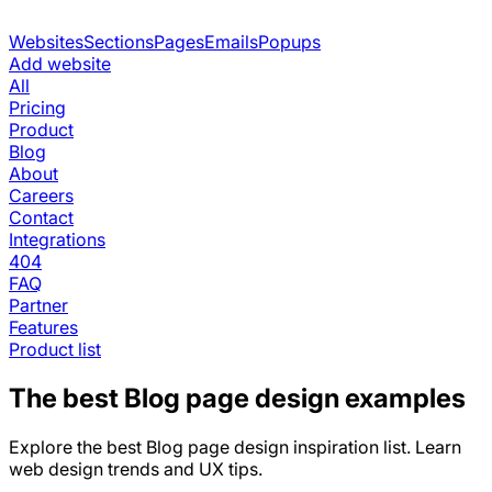
Websites
Sections
Pages
Emails
Popups
Add website
All
Pricing
Product
Blog
About
Careers
Contact
Integrations
404
FAQ
Partner
Features
Product list
The best
Blog
page design examples
Explore the best
Blog
page design inspiration list. Learn
web design trends and UX tips.