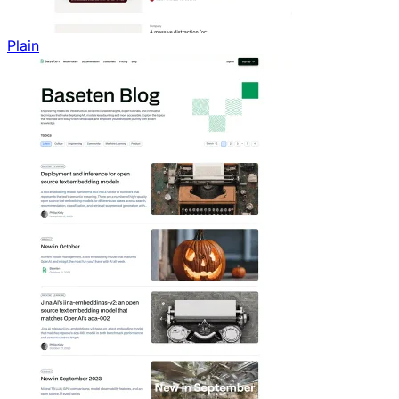
Plain