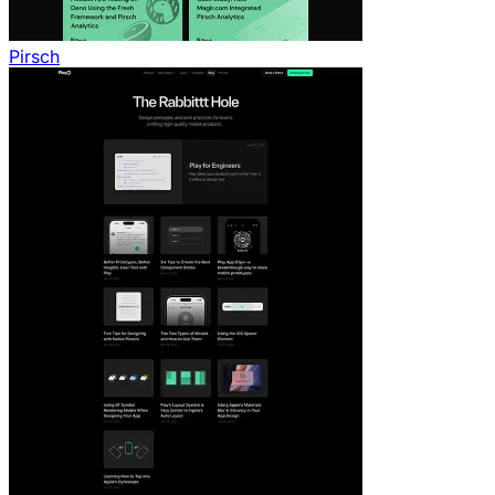
Pirsch