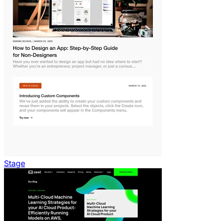
Stage