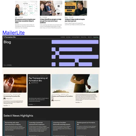
MailerLite