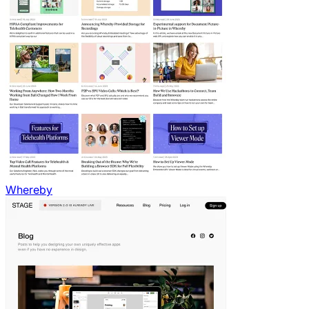
Whereby