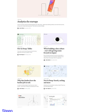
Steep