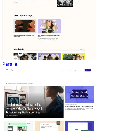
Parallel