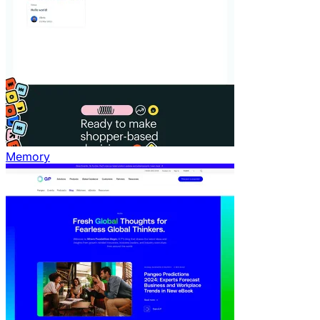
Memory