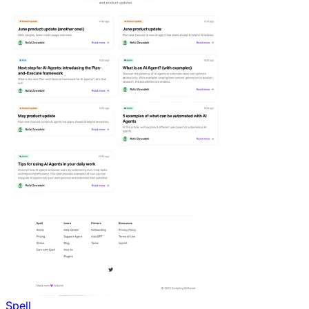
Spell