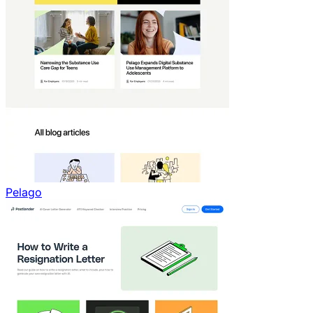
Pelago