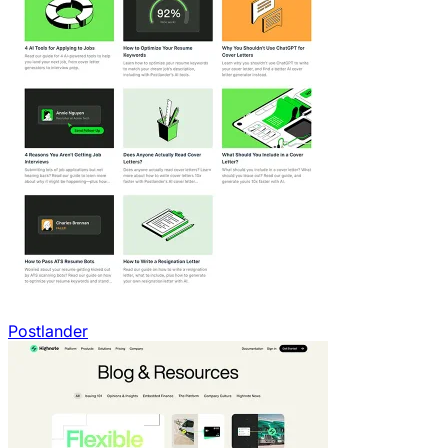
Postlander