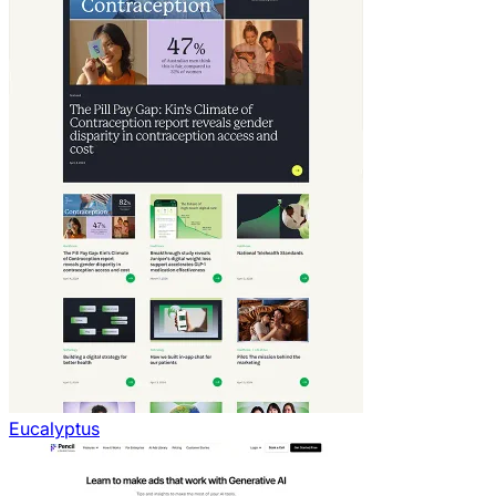
Eucalyptus