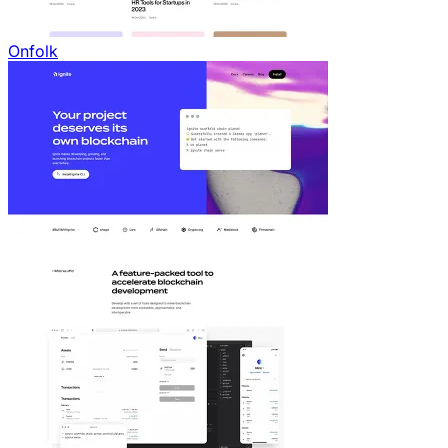
Onfolk