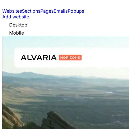
Websites
Sections
Pages
Emails
Popups
Add website
Desktop
Mobile