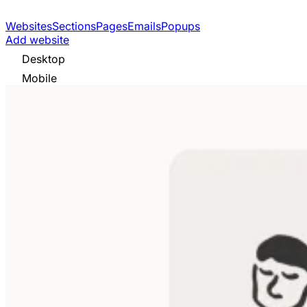
Websites
Sections
Pages
Emails
Popups
Add website
Desktop
Mobile