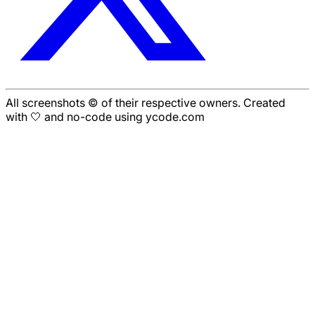
All screenshots © of their respective owners. Created
with 🤍 and no-code using ycode.com