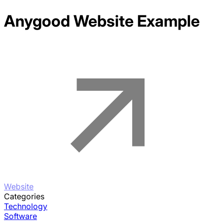
Anygood
Website Example
Website
Categories
Technology
Software