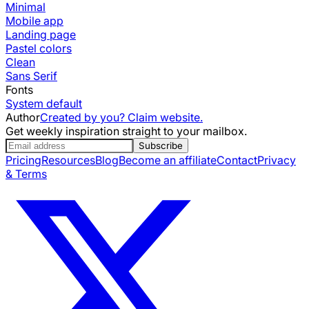
Minimal
Mobile app
Landing page
Pastel colors
Clean
Sans Serif
Fonts
System default
Author
Created by you? Claim website.
Get weekly inspiration straight to your mailbox.
Subscribe
Pricing
Resources
Blog
Become an affiliate
Contact
Privacy
& Terms