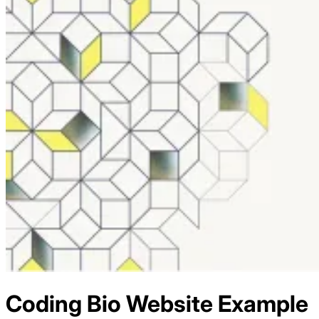
Coding Bio
Website Example