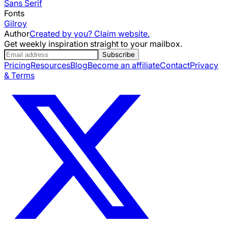
Sans Serif
Fonts
Gilroy
Author
Created by you? Claim website.
Get weekly inspiration straight to your mailbox.
Subscribe
Pricing
Resources
Blog
Become an affiliate
Contact
Privacy
& Terms