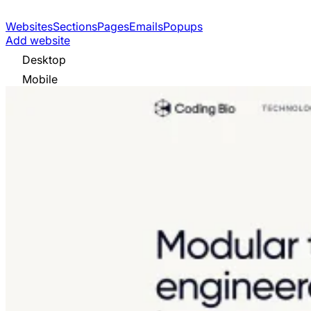
Websites
Sections
Pages
Emails
Popups
Add website
Desktop
Mobile