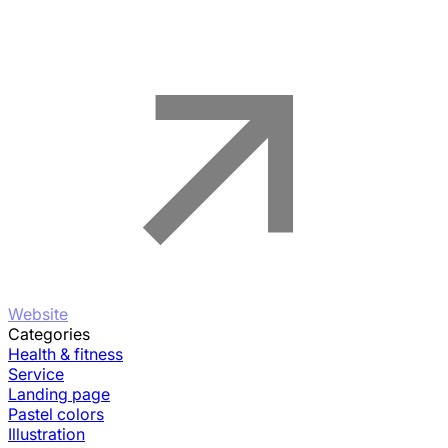
Website
Categories
Health & fitness
Service
Landing page
Pastel colors
Illustration