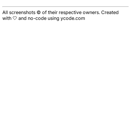
All screenshots © of their respective owners. Created
with 🤍 and no-code using ycode.com