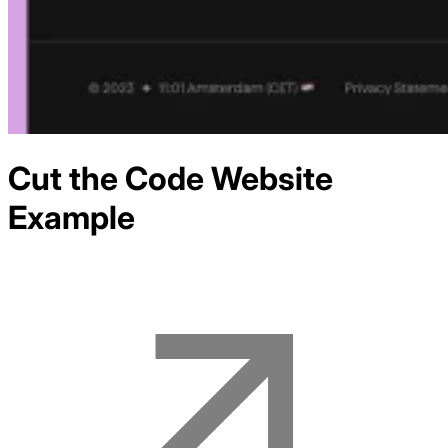
Cut the Code
Website
Example