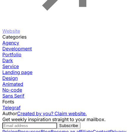
Website
Categories
Agency
Development
Portfolio
Dark
Service
Landing page
Design
Animated
No-code
Sans Serif
Fonts
Telegraf
Author
Created by you? Claim website.
Get weekly inspiration straight to your mailbox.
Subscribe
Pricing
Resources
Blog
Become an affiliate
Contact
Privacy