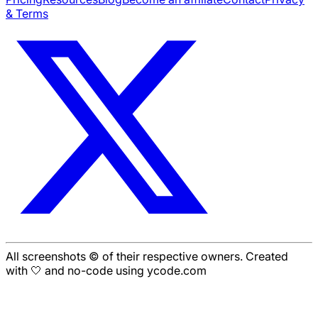
& Terms
All screenshots © of their respective owners. Created
with 🤍 and no-code using ycode.com