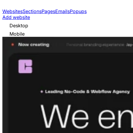
Websites
Sections
Pages
Emails
Popups
Add website
Desktop
Mobile