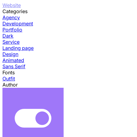
Website
Categories
Agency
Development
Portfolio
Dark
Service
Landing page
Design
Animated
Sans Serif
Fonts
Outfit
Author