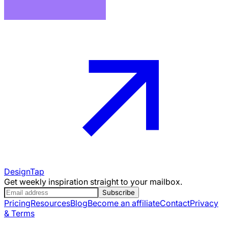
DesignTap
Get weekly inspiration straight to your mailbox.
Subscribe
Pricing
Resources
Blog
Become an affiliate
Contact
Privacy
& Terms