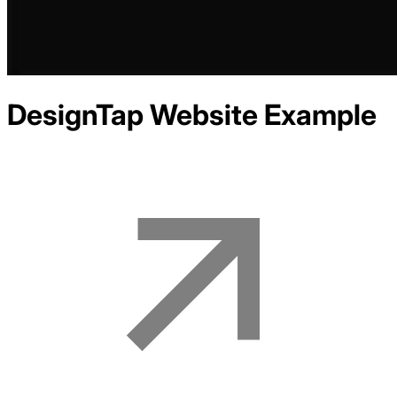
DesignTap
Website Example