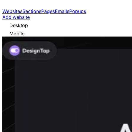
Websites
Sections
Pages
Emails
Popups
Add website
Desktop
Mobile