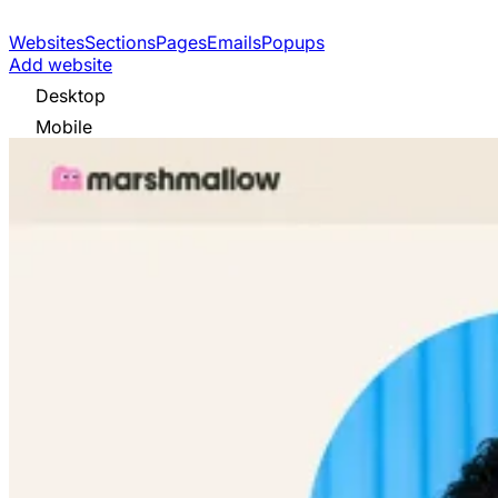
Websites
Sections
Pages
Emails
Popups
Add website
Desktop
Mobile