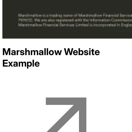
Marshmallow
Website
Example