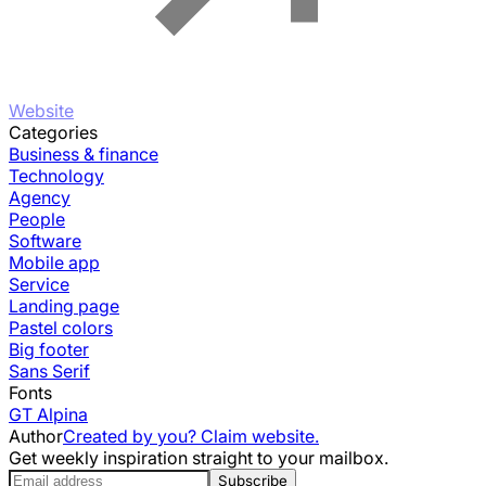
Website
Categories
Business & finance
Technology
Agency
People
Software
Mobile app
Service
Landing page
Pastel colors
Big footer
Sans Serif
Fonts
GT Alpina
Author
Created by you? Claim website.
Get weekly inspiration straight to your mailbox.
Subscribe