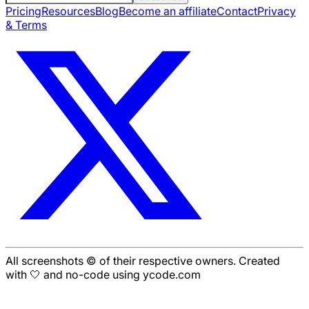
Pricing
Resources
Blog
Become an affiliate
Contact
Privacy
& Terms
All screenshots © of their respective owners. Created
with 🤍 and no-code using ycode.com