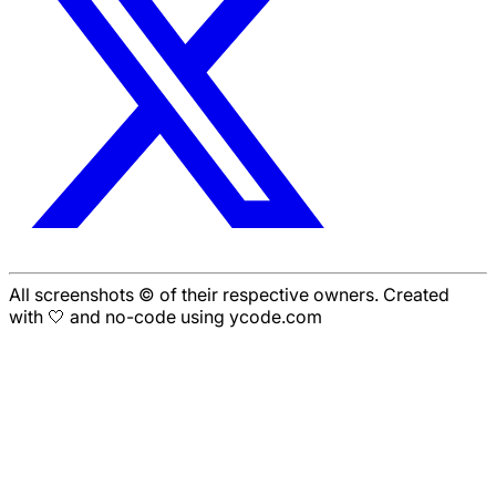
All screenshots © of their respective owners. Created
with 🤍 and no-code using ycode.com