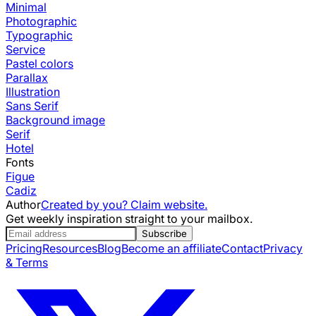
Minimal
Photographic
Typographic
Service
Pastel colors
Parallax
Illustration
Sans Serif
Background image
Serif
Hotel
Fonts
Figue
Cadiz
Author
Created by you? Claim website.
Get weekly inspiration straight to your mailbox.
Subscribe
Pricing
Resources
Blog
Become an affiliate
Contact
Privacy
& Terms