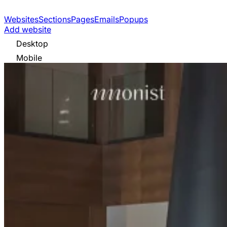
Websites
Sections
Pages
Emails
Popups
Add website
Desktop
Mobile