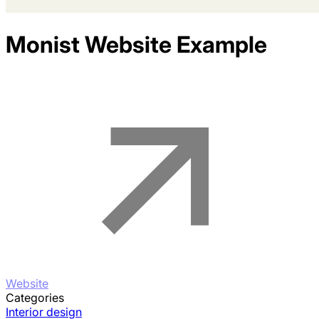
Monist
Website Example
Website
Categories
Interior design