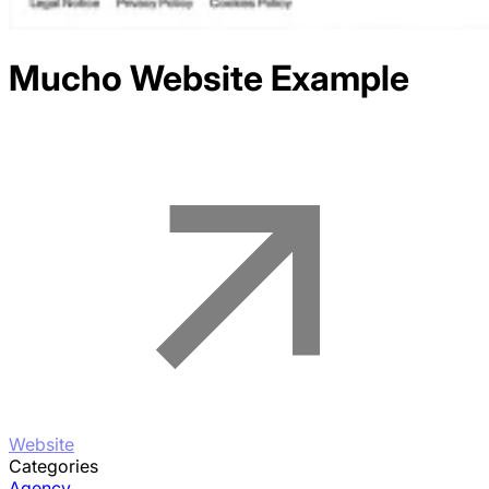
Mucho
Website Example
Website
Categories
Agency