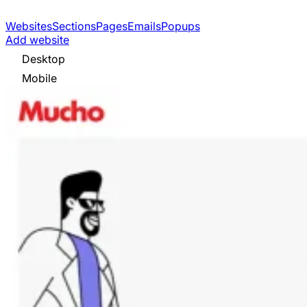
Websites
Sections
Pages
Emails
Popups
Add website
Desktop
Mobile