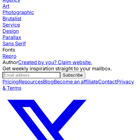
Art
Photographic
Brutalist
Service
Design
Parallax
Sans Serif
Fonts
Repro
Author
Created by you? Claim website.
Get weekly inspiration straight to your mailbox.
Subscribe
Pricing
Resources
Blog
Become an affiliate
Contact
Privacy
& Terms