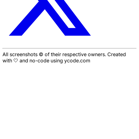
All screenshots © of their respective owners. Created
with 🤍 and no-code using ycode.com