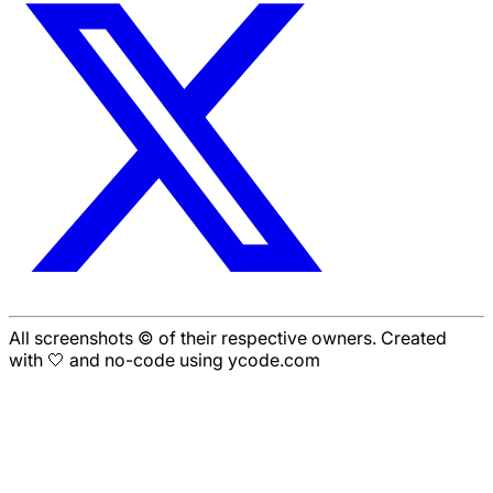
All screenshots © of their respective owners. Created
with 🤍 and no-code using ycode.com