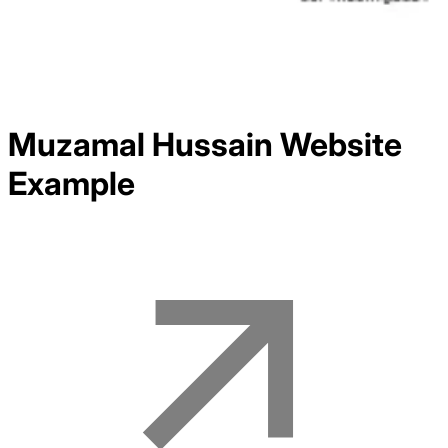
Muzamal Hussain
Website
Example