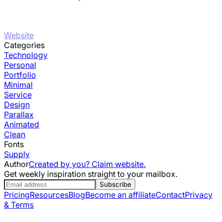
Website
Categories
Technology
Personal
Portfolio
Minimal
Service
Design
Parallax
Animated
Clean
Fonts
Supply
Author
Created by you? Claim website.
Get weekly inspiration straight to your mailbox.
Subscribe
Pricing
Resources
Blog
Become an affiliate
Contact
Privacy
& Terms