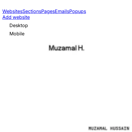
Websites
Sections
Pages
Emails
Popups
Add website
Desktop
Mobile