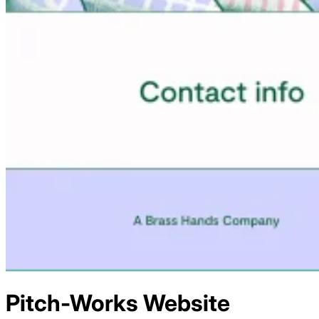
Pitch-Works
Website