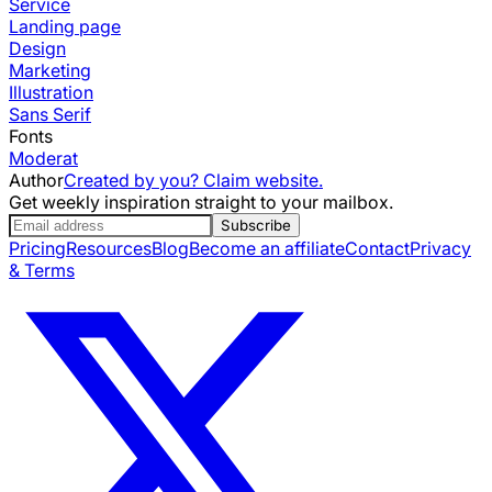
Service
Landing page
Design
Marketing
Illustration
Sans Serif
Fonts
Moderat
Author
Created by you? Claim website.
Get weekly inspiration straight to your mailbox.
Subscribe
Pricing
Resources
Blog
Become an affiliate
Contact
Privacy
& Terms