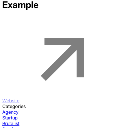
Example
Website
Categories
Agency
Startup
Brutalist