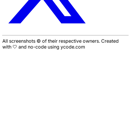
All screenshots © of their respective owners. Created
with 🤍 and no-code using ycode.com