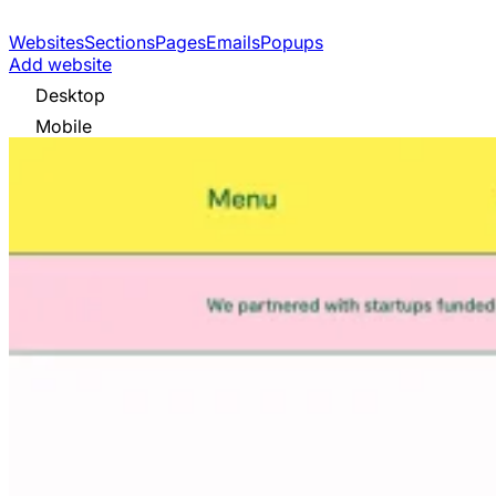
Websites
Sections
Pages
Emails
Popups
Add website
Desktop
Mobile