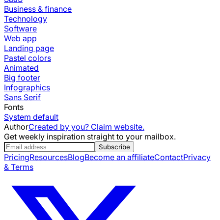
Business & finance
Technology
Software
Web app
Landing page
Pastel colors
Animated
Big footer
Infographics
Sans Serif
Fonts
System default
Author
Created by you? Claim website.
Get weekly inspiration straight to your mailbox.
Subscribe
Pricing
Resources
Blog
Become an affiliate
Contact
Privacy
& Terms