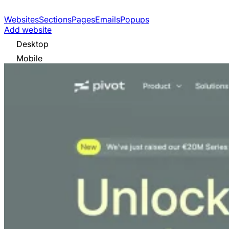
Websites
Sections
Pages
Emails
Popups
Add website
Desktop
Mobile