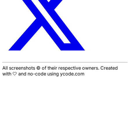
All screenshots © of their respective owners. Created
with 🤍 and no-code using ycode.com