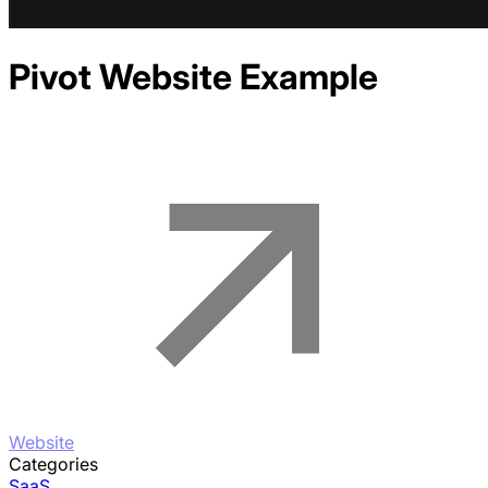
Pivot
Website Example
Website
Categories
SaaS