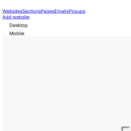
Websites
Sections
Pages
Emails
Popups
Add website
Desktop
Mobile