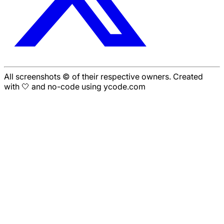
All screenshots © of their respective owners. Created
with 🤍 and no-code using ycode.com