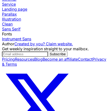
Service
Landing page
Parallax
Illustration
Clean
Sans Serif
Fonts
Instrument Sans
Author
Created by you? Claim website.
Get weekly inspiration straight to your mailbox.
Subscribe
Pricing
Resources
Blog
Become an affiliate
Contact
Privacy
& Terms