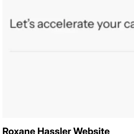
Roxane Hassler
Website