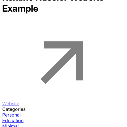
Example
Website
Categories
Personal
Education
Minimal