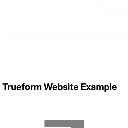
Trueform
Website Example