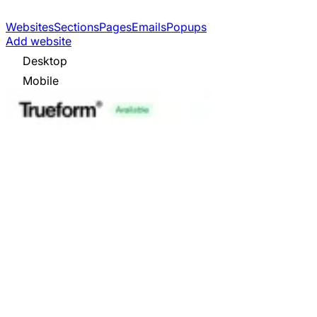
Websites
Sections
Pages
Emails
Popups
Add website
Desktop
Mobile