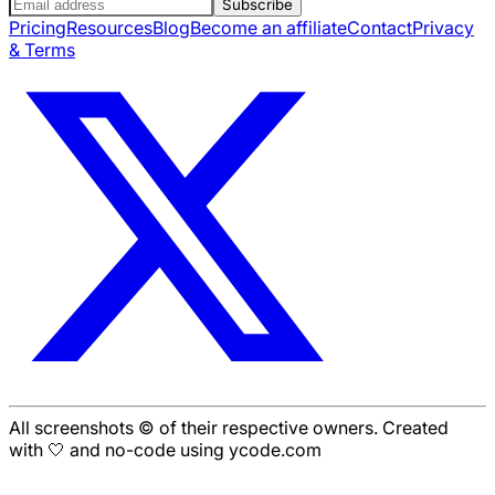
Subscribe
Pricing
Resources
Blog
Become an affiliate
Contact
Privacy
& Terms
All screenshots © of their respective owners. Created
with 🤍 and no-code using ycode.com