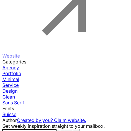
Website
Categories
Agency
Portfolio
Minimal
Service
Design
Clean
Sans Serif
Fonts
Suisse
Author
Created by you? Claim website.
Get weekly inspiration straight to your mailbox.