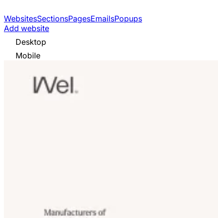
Websites
Sections
Pages
Emails
Popups
Add website
Desktop
Mobile