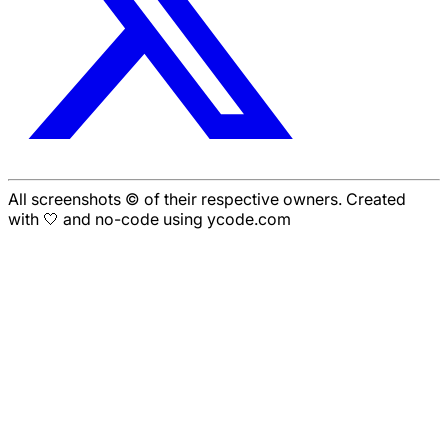
All screenshots © of their respective owners. Created
with 🤍 and no-code using ycode.com