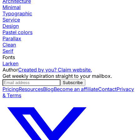
Architecture
Minimal
Typographic
Service
Design
Pastel colors
Parallax
Clean
Serif
Fonts
Larken
Author
Created by you? Claim website.
Get weekly inspiration straight to your mailbox.
Subscribe
Pricing
Resources
Blog
Become an affiliate
Contact
Privacy
& Terms