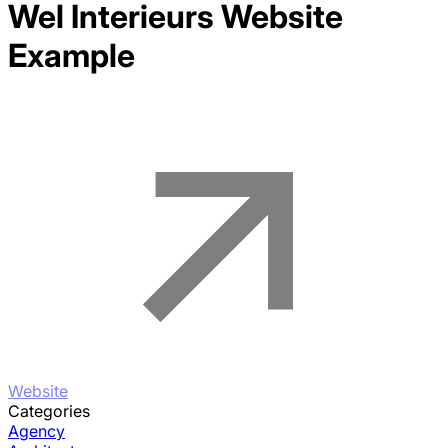
Wel Interieurs
Website
Example
Website
Categories
Agency