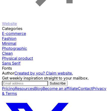
Website
Categories
E-commerce
Fashion
Minimal
Photographic
Clean
Physical product
Sans Serif
Fonts
Author
Created by you? Claim website.
Get weekly inspiration straight to your mailbox.
Subscribe
Pricing
Resources
Blog
Become an affiliate
Contact
Privacy
& Terms