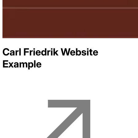
Carl Friedrik
Website
Example