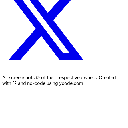
All screenshots © of their respective owners. Created
with 🤍 and no-code using ycode.com