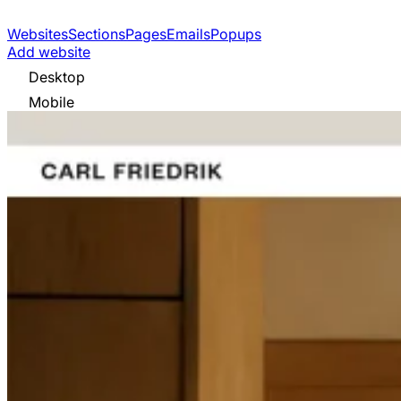
Websites
Sections
Pages
Emails
Popups
Add website
Desktop
Mobile