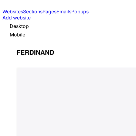
Websites
Sections
Pages
Emails
Popups
Add website
Desktop
Mobile