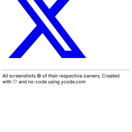
All screenshots © of their respective owners. Created
with 🤍 and no-code using ycode.com