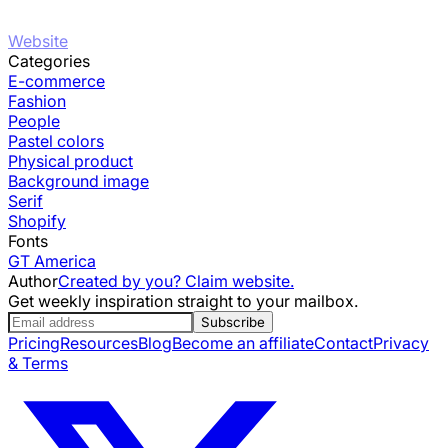
Website
Categories
E-commerce
Fashion
People
Pastel colors
Physical product
Background image
Serif
Shopify
Fonts
GT America
Author
Created by you? Claim website.
Get weekly inspiration straight to your mailbox.
Subscribe
Pricing
Resources
Blog
Become an affiliate
Contact
Privacy
& Terms