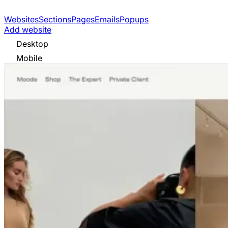
Websites
Sections
Pages
Emails
Popups
Add website
Desktop
Mobile