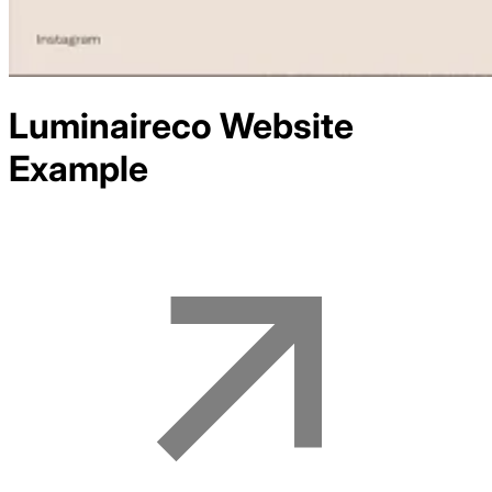
Luminaireco
Website
Example