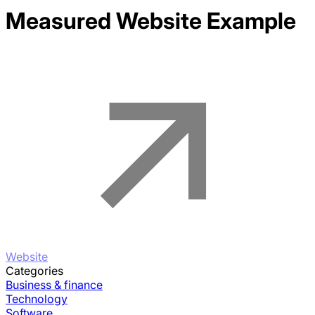
Measured
Website Example
Website
Categories
Business & finance
Technology
Software