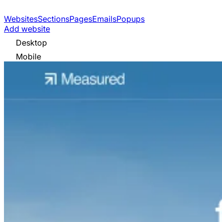
Websites
Sections
Pages
Emails
Popups
Add website
Desktop
Mobile