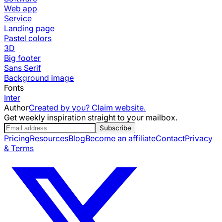
Web app
Service
Landing page
Pastel colors
3D
Big footer
Sans Serif
Background image
Fonts
Inter
Author
Created by you? Claim website.
Get weekly inspiration straight to your mailbox.
Subscribe
Pricing
Resources
Blog
Become an affiliate
Contact
Privacy
& Terms