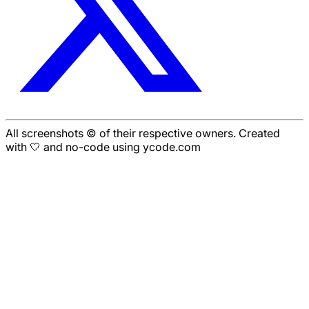
All screenshots © of their respective owners. Created
with 🤍 and no-code using ycode.com