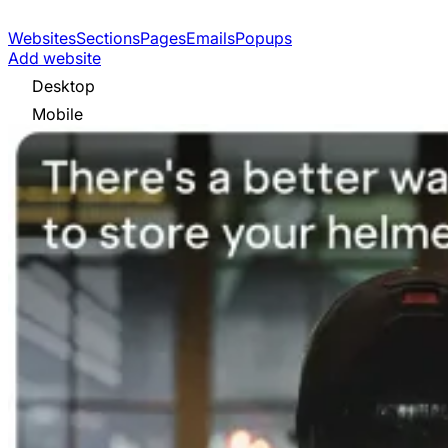
Websites
Sections
Pages
Emails
Popups
Add website
Desktop
Mobile