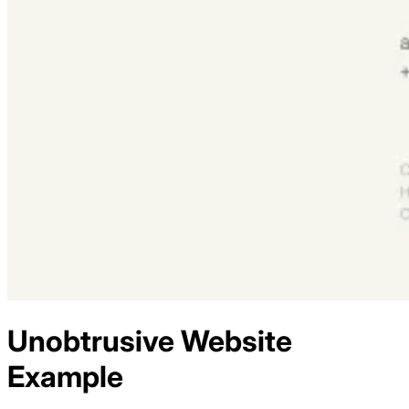
Unobtrusive
Website
Example