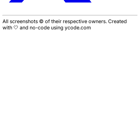
All screenshots © of their respective owners. Created
with 🤍 and no-code using ycode.com