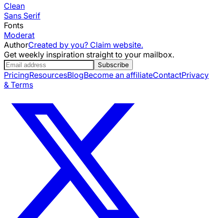
Clean
Sans Serif
Fonts
Moderat
Author
Created by you? Claim website.
Get weekly inspiration straight to your mailbox.
Subscribe
Pricing
Resources
Blog
Become an affiliate
Contact
Privacy
& Terms