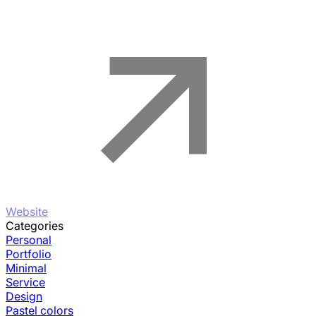
Website
Categories
Personal
Portfolio
Minimal
Service
Design
Pastel colors