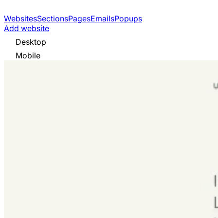
Websites
Sections
Pages
Emails
Popups
Add website
Desktop
Mobile