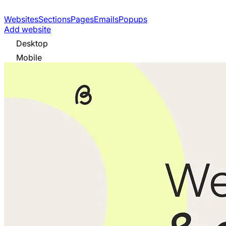
Websites
Sections
Pages
Emails
Popups
Add website
Desktop
Mobile