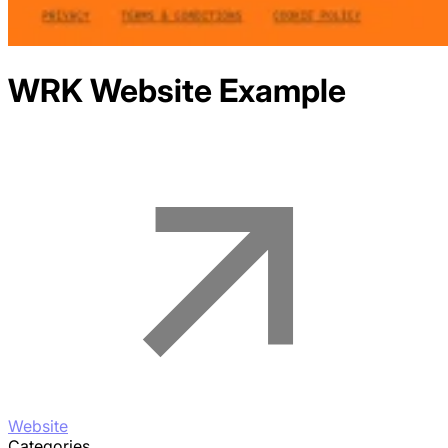
WRK
Website Example
Website
Categories