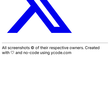
All screenshots © of their respective owners. Created
with 🤍 and no-code using ycode.com