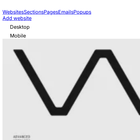
Websites
Sections
Pages
Emails
Popups
Add website
Desktop
Mobile