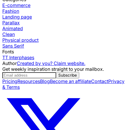
E-commerce
Fashion
Landing page
Parallax
Animated
Clean
Physical product
Sans Serif
Fonts
TT Interphases
Author
Created by you? Claim website.
Get weekly inspiration straight to your mailbox.
Subscribe
Pricing
Resources
Blog
Become an affiliate
Contact
Privacy
& Terms